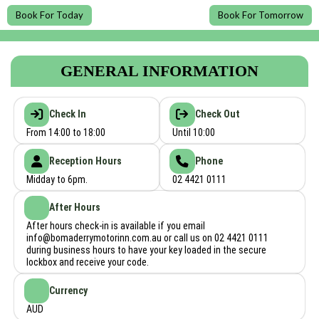
Book For Today
Book For Tomorrow
GENERAL INFORMATION
Check In
Check Out
From 14:00 to 18:00
Until 10:00
Reception Hours
Phone
Midday to 6pm.
02 4421 0111
After Hours
After hours check-in is available if you email
info@bomaderrymotorinn.com.au
or call us on 02 4421 0111
during business hours to have your key loaded in the secure
lockbox and receive your code.
Currency
AUD