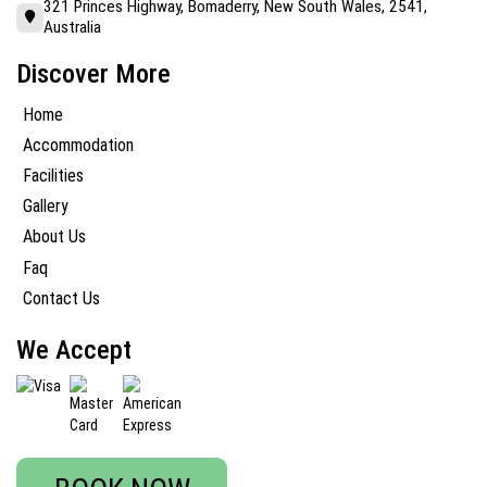
321 Princes Highway, Bomaderry, New South Wales, 2541,
Australia
Discover More
Home
Accommodation
Facilities
Gallery
About Us
Faq
Contact Us
We Accept