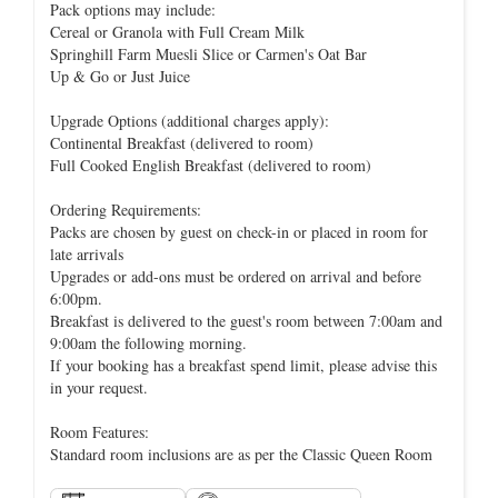
Pack options may include:
Cereal or Granola with Full Cream Milk
Springhill Farm Muesli Slice or Carmen's Oat Bar
Up & Go or Just Juice
Upgrade Options (additional charges apply):
Continental Breakfast (delivered to room)
Full Cooked English Breakfast (delivered to room)
Ordering Requirements:
Packs are chosen by guest on check-in or placed in room for
late arrivals
Upgrades or add-ons must be ordered on arrival and before
6:00pm.
Breakfast is delivered to the guest's room between 7:00am and
9:00am the following morning.
If your booking has a breakfast spend limit, please advise this
in your request.
Room Features:
Standard room inclusions are as per the Classic Queen Room