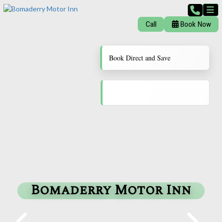
Call
Book Now
Book Direct and Save
Bomaderry Motor Inn