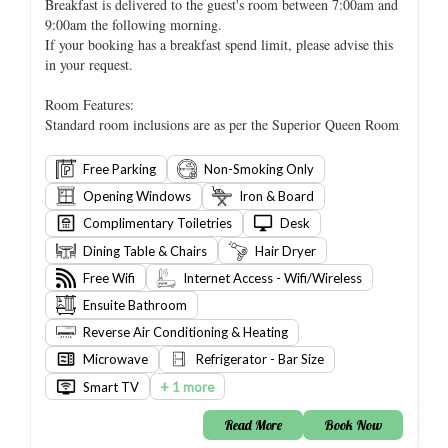
Breakfast is delivered to the guest's room between 7:00am and
9:00am the following morning.
If your booking has a breakfast spend limit, please advise this
in your request.
Room Features:
Standard room inclusions are as per the Superior Queen Room
Free Parking
Non-Smoking Only
Opening Windows
Iron & Board
Complimentary Toiletries
Desk
Dining Table & Chairs
Hair Dryer
Free Wifi
Internet Access - Wifi/Wireless
Ensuite Bathroom
Reverse Air Conditioning & Heating
Microwave
Refrigerator - Bar Size
+
Smart TV
1 more
Read More
Book Now