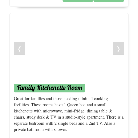
❬
❭
Family Kitchenette Room
Great for families and those needing minimal cooking
facilities. These rooms have 1 Queen bed and a small
kitchenette with microwave, mini-fridge, dining table &
chairs, study desk & TV in a studio-style apartment. There is a
separate bedroom with 2 single beds and a 2nd TV. Also a
private bathroom with shower.