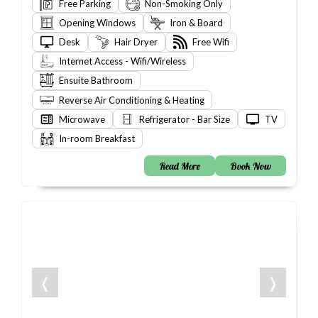
Free Parking
Non-Smoking Only
Opening Windows
Iron & Board
Desk
Hair Dryer
Free Wifi
Internet Access - Wifi/Wireless
Ensuite Bathroom
Reverse Air Conditioning & Heating
Microwave
Refrigerator - Bar Size
TV
In-room Breakfast
Read More
Book Now
❬
❭