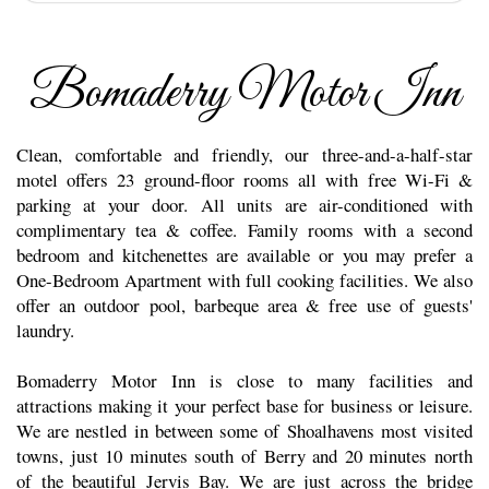
Bomaderry Motor Inn
Clean, comfortable and friendly, our three-and-a-half-star
motel offers 23 ground-floor rooms all with free Wi-Fi &
parking at your door. All units are air-conditioned with
complimentary tea & coffee. Family rooms with a second
bedroom and kitchenettes are available or you may prefer a
One-Bedroom Apartment with full cooking facilities. We also
offer an outdoor pool, barbeque area & free use of guests'
laundry.
Bomaderry Motor Inn is close to many facilities and
attractions making it your perfect base for business or leisure.
We are nestled in between some of Shoalhavens most visited
towns, just 10 minutes south of Berry and 20 minutes north
of the beautiful Jervis Bay. We are just across the bridge