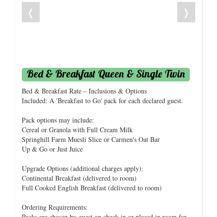
❬
❭
Bed & Breakfast Queen & Single Twin
Bed & Breakfast Rate – Inclusions & Options
Included: A 'Breakfast to Go' pack for each declared guest.
Pack options may include:
Cereal or Granola with Full Cream Milk
Springhill Farm Muesli Slice or Carmen's Oat Bar
Up & Go or Just Juice
Upgrade Options (additional charges apply):
Continental Breakfast (delivered to room)
Full Cooked English Breakfast (delivered to room)
Ordering Requirements:
Packs are chosen by guest on check-in or placed in room for