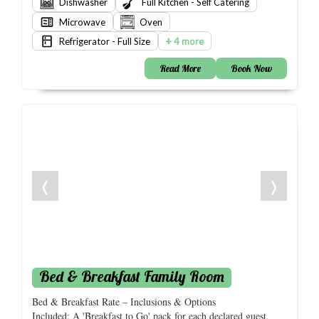
Dishwasher
Full Kitchen - Self Catering
Microwave
Oven
+
Refrigerator - Full Size
4 more
Read More
Book Now
❬
❭
Bed & Breakfast Family Room
Bed & Breakfast Rate – Inclusions & Options
Included: A 'Breakfast to Go' pack for each declared guest.