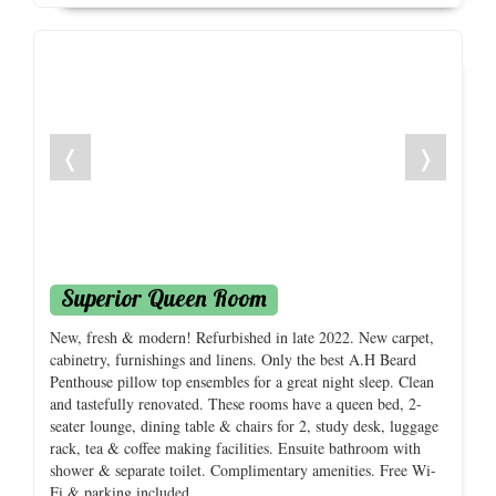
❬
❭
Superior Queen Room
New, fresh & modern! Refurbished in late 2022. New carpet,
cabinetry, furnishings and linens. Only the best A.H Beard
Penthouse pillow top ensembles for a great night sleep. Clean
and tastefully renovated. These rooms have a queen bed, 2-
seater lounge, dining table & chairs for 2, study desk, luggage
rack, tea & coffee making facilities. Ensuite bathroom with
shower & separate toilet. Complimentary amenities. Free Wi-
Fi & parking included.