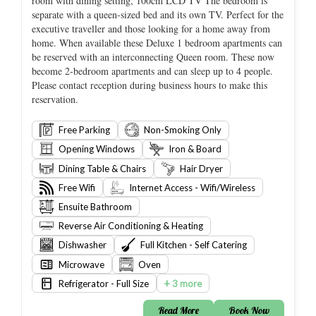
room with dining setting, 100cm LCD TV The bedroom is
separate with a queen-sized bed and its own TV. Perfect for the
executive traveller and those looking for a home away from
home. When available these Deluxe 1 bedroom apartments can
be reserved with an interconnecting Queen room. These now
become 2-bedroom apartments and can sleep up to 4 people.
Please contact reception during business hours to make this
reservation.
Free Parking
Non-Smoking Only
Opening Windows
Iron & Board
Dining Table & Chairs
Hair Dryer
Free Wifi
Internet Access - Wifi/Wireless
Ensuite Bathroom
Reverse Air Conditioning & Heating
Dishwasher
Full Kitchen - Self Catering
Microwave
Oven
+
Refrigerator - Full Size
3 more
Read More
Book Now