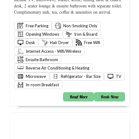
desk, 2 seater lounge & ensuite bathroom with separate toilet.
Complimentary mik, tea, coffee & amenities on arrival.
Free Parking
Non-Smoking Only
Opening Windows
Iron & Board
Desk
Hair Dryer
Free Wifi
Internet Access - Wifi/Wireless
Ensuite Bathroom
Reverse Air Conditioning & Heating
Microwave
Refrigerator - Bar Size
TV
In-room Breakfast
Read More
Book Now