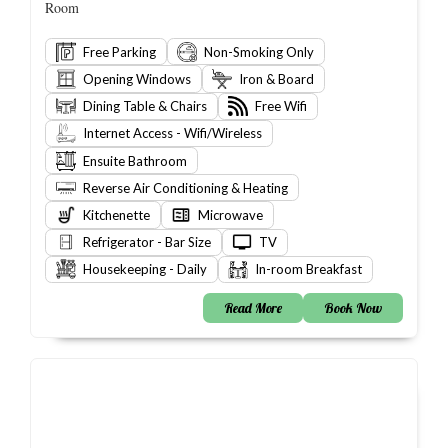
Room
Free Parking
Non-Smoking Only
Opening Windows
Iron & Board
Dining Table & Chairs
Free Wifi
Internet Access - Wifi/Wireless
Ensuite Bathroom
Reverse Air Conditioning & Heating
Kitchenette
Microwave
Refrigerator - Bar Size
TV
Housekeeping - Daily
In-room Breakfast
Read More
Book Now