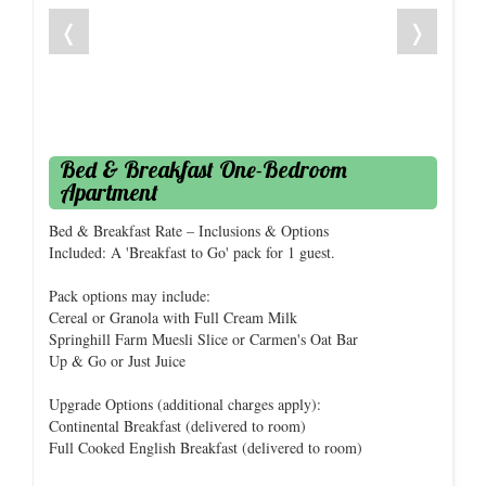
❬
❭
Bed & Breakfast One-Bedroom
Apartment
Bed & Breakfast Rate – Inclusions & Options
Included: A 'Breakfast to Go' pack for 1 guest.
Pack options may include:
Cereal or Granola with Full Cream Milk
Springhill Farm Muesli Slice or Carmen's Oat Bar
Up & Go or Just Juice
Upgrade Options (additional charges apply):
Continental Breakfast (delivered to room)
Full Cooked English Breakfast (delivered to room)