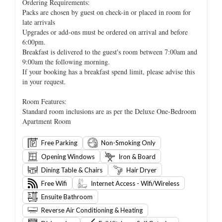
Ordering Requirements:
Packs are chosen by guest on check-in or placed in room for
late arrivals
Upgrades or add-ons must be ordered on arrival and before
6:00pm.
Breakfast is delivered to the guest's room between 7:00am and
9:00am the following morning.
If your booking has a breakfast spend limit, please advise this
in your request.
Room Features:
Standard room inclusions are as per the Deluxe One-Bedroom
Apartment Room
Free Parking
Non-Smoking Only
Opening Windows
Iron & Board
Dining Table & Chairs
Hair Dryer
Free Wifi
Internet Access - Wifi/Wireless
Ensuite Bathroom
Reverse Air Conditioning & Heating