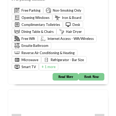
Free Parking
Non-Smoking Only
Opening Windows
Iron & Board
Complimentary Toiletries
Desk
Dining Table & Chairs
Hair Dryer
Free Wifi
Internet Access - Wifi/Wireless
Ensuite Bathroom
Reverse Air Conditioning & Heating
Microwave
Refrigerator - Bar Size
+
Smart TV
1 more
Read More
Book Now