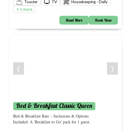
Toaster
TV
Housekeeping - Daily
+
1 more
Read More
Book Now
❬
❭
Bed & Breakfast Classic Queen
Bed & Breakfast Rate – Inclusions & Options
Included: A 'Breakfast to Go' pack for 1 guest.