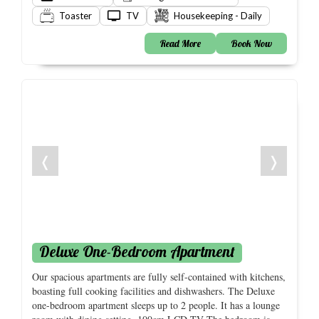
Toaster
TV
Housekeeping - Daily
Read More
Book Now
❬
❭
Deluxe One-Bedroom Apartment
Our spacious apartments are fully self-contained with kitchens,
boasting full cooking facilities and dishwashers. The Deluxe
one-bedroom apartment sleeps up to 2 people. It has a lounge