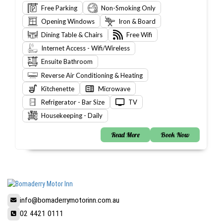
Free Parking
Non-Smoking Only
Opening Windows
Iron & Board
Dining Table & Chairs
Free Wifi
Internet Access - Wifi/Wireless
Ensuite Bathroom
Reverse Air Conditioning & Heating
Kitchenette
Microwave
Refrigerator - Bar Size
TV
Housekeeping - Daily
Read More
Book Now
info@bomaderrymotorinn.com.au
02 4421 0111