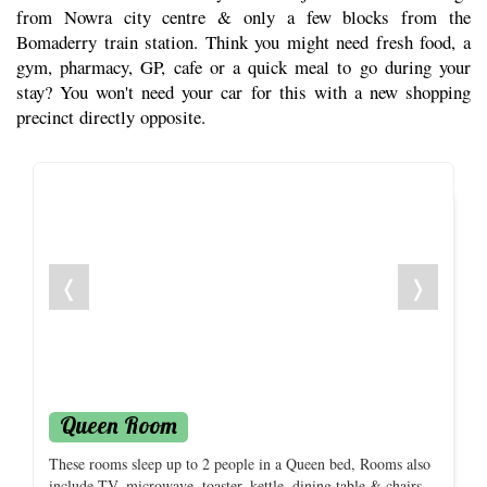
from Nowra city centre & only a few blocks from the
Bomaderry train station. Think you might need fresh food, a
gym, pharmacy, GP, cafe or a quick meal to go during your
stay? You won't need your car for this with a new shopping
precinct directly opposite.
❬
❭
Queen Room
These rooms sleep up to 2 people in a Queen bed, Rooms also
include TV, microwave, toaster, kettle, dining table & chairs,