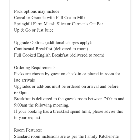
Pack options may include:
Cereal or Granola with Full Cream Milk
Springhill Farm Muesli Slice or Carmen's Oat Bar
Up & Go or Just Juice
Upgrade Options (additional charges apply):
Continental Breakfast (delivered to room)
Full Cooked English Breakfast (delivered to room)
Ordering Requirements:
Packs are chosen by guest on check-in or placed in room for
late arrivals
Upgrades or add-ons must be ordered on arrival and before
6:00pm.
Breakfast is delivered to the guest's room between 7:00am and
9:00am the following morning.
If your booking has a breakfast spend limit, please advise this
in your request.
Room Features:
Standard room inclusions are as per the Family Kitchenette