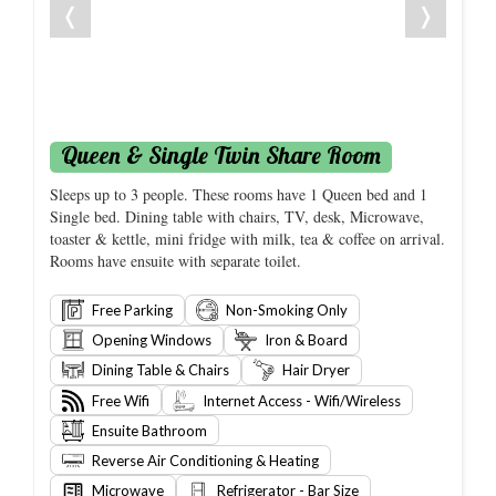
❬
❭
Queen & Single Twin Share Room
Sleeps up to 3 people. These rooms have 1 Queen bed and 1
Single bed. Dining table with chairs, TV, desk, Microwave,
toaster & kettle, mini fridge with milk, tea & coffee on arrival.
Rooms have ensuite with separate toilet.
Free Parking
Non-Smoking Only
Opening Windows
Iron & Board
Dining Table & Chairs
Hair Dryer
Free Wifi
Internet Access - Wifi/Wireless
Ensuite Bathroom
Reverse Air Conditioning & Heating
Microwave
Refrigerator - Bar Size