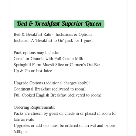
Bed & Breakfast Superior Queen
Bed & Breakfast Rate – Inclusions & Options
Included: A 'Breakfast to Go' pack for 1 guest.
Pack options may include:
Cereal or Granola with Full Cream Milk
Springhill Farm Muesli Slice or Carmen's Oat Bar
Up & Go or Just Juice
Upgrade Options (additional charges apply):
Continental Breakfast (delivered to room)
Full Cooked English Breakfast (delivered to room)
Ordering Requirements:
Packs are chosen by guest on check-in or placed in room for
late arrivals
Upgrades or add-ons must be ordered on arrival and before
6:00pm.