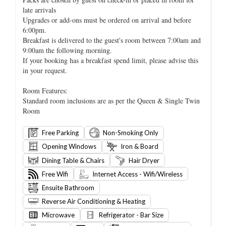
late arrivals
Upgrades or add-ons must be ordered on arrival and before
6:00pm.
Breakfast is delivered to the guest's room between 7:00am and
9:00am the following morning.
If your booking has a breakfast spend limit, please advise this
in your request.
Room Features:
Standard room inclusions are as per the Queen & Single Twin
Room
Free Parking
Non-Smoking Only
Opening Windows
Iron & Board
Dining Table & Chairs
Hair Dryer
Free Wifi
Internet Access - Wifi/Wireless
Ensuite Bathroom
Reverse Air Conditioning & Heating
Microwave
Refrigerator - Bar Size